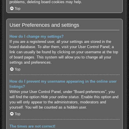
problems, deleting board cookies may help.
Top
User Preferences and settings
How do I change my settings?
If you are a registered user, all your settings are stored in the
board database. To alter them, visit your User Control Panel; a
link can usually be found by clicking on your username at the top
of board pages. This system will allow you to change all your
settings and preferences.
Top
How do I prevent my username appearing in the online user
listings?
Within your User Control Panel, under “Board preferences”, you
will find the option
Hide your online status
. Enable this option and
you will only appear to the administrators, moderators and
yourself. You will be counted as a hidden user.
Top
The times are not correct!