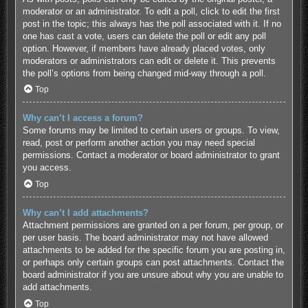
moderator or an administrator. To edit a poll, click to edit the first
post in the topic; this always has the poll associated with it. If no
one has cast a vote, users can delete the poll or edit any poll
option. However, if members have already placed votes, only
moderators or administrators can edit or delete it. This prevents
the poll’s options from being changed mid-way through a poll.
Top
Why can’t I access a forum?
Some forums may be limited to certain users or groups. To view,
read, post or perform another action you may need special
permissions. Contact a moderator or board administrator to grant
you access.
Top
Why can’t I add attachments?
Attachment permissions are granted on a per forum, per group, or
per user basis. The board administrator may not have allowed
attachments to be added for the specific forum you are posting in,
or perhaps only certain groups can post attachments. Contact the
board administrator if you are unsure about why you are unable to
add attachments.
Top