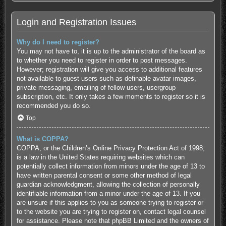
Login and Registration Issues
Why do I need to register?
You may not have to, it is up to the administrator of the board as
to whether you need to register in order to post messages.
However; registration will give you access to additional features
not available to guest users such as definable avatar images,
private messaging, emailing of fellow users, usergroup
subscription, etc. It only takes a few moments to register so it is
recommended you do so.
Top
What is COPPA?
COPPA, or the Children’s Online Privacy Protection Act of 1998,
is a law in the United States requiring websites which can
potentially collect information from minors under the age of 13 to
have written parental consent or some other method of legal
guardian acknowledgment, allowing the collection of personally
identifiable information from a minor under the age of 13. If you
are unsure if this applies to you as someone trying to register or
to the website you are trying to register on, contact legal counsel
for assistance. Please note that phpBB Limited and the owners of