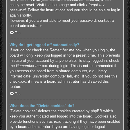
easily be reset. Visit the login page and click
I forgot my
password
. Follow the instructions and you should be able to log in
again shortly.
However, if you are not able to reset your password, contact a
board administrator.
Top
Why do I get logged off automatically?
If you do not check the
Remember me
box when you login, the
board will only keep you logged in for a preset time. This prevents
misuse of your account by anyone else. To stay logged in, check
the
Remember me
box during login. This is not recommended if
you access the board from a shared computer, e.g. library,
internet cafe, university computer lab, etc. If you do not see this
checkbox, it means a board administrator has disabled this
feature.
Top
What does the “Delete cookies” do?
“Delete cookies” deletes the cookies created by phpBB which
keep you authenticated and logged into the board. Cookies also
provide functions such as read tracking if they have been enabled
by a board administrator. If you are having login or logout