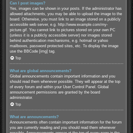
Can I post images?
Yes, images can be shown in your posts. If the administrator has
allowed attachments, you may be able to upload the image to the
board. Otherwise, you must link to an image stored on a publicly
accessible web server, e.g. http://www.example.com/my-
picture.gif. You cannot link to pictures stored on your own PC
(unless it is a publicly accessible server) nor images stored
behind authentication mechanisms, e.g. hotmail or yahoo
mailboxes, password protected sites, etc. To display the image
use the BBCode [img] tag.
Top
What are global announcements?
Global announcements contain important information and you
should read them whenever possible. They will appear at the top
of every forum and within your User Control Panel. Global
announcement permissions are granted by the board
administrator.
Top
What are announcements?
Announcements often contain important information for the forum
you are currently reading and you should read them whenever
possible. Announcements appear at the top of every page in the