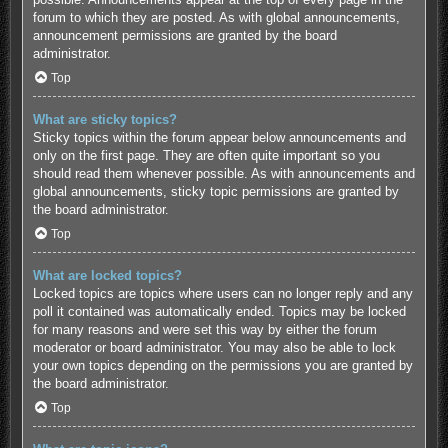
forum to which they are posted. As with global announcements,
announcement permissions are granted by the board
administrator.
Top
What are sticky topics?
Sticky topics within the forum appear below announcements and
only on the first page. They are often quite important so you
should read them whenever possible. As with announcements and
global announcements, sticky topic permissions are granted by
the board administrator.
Top
What are locked topics?
Locked topics are topics where users can no longer reply and any
poll it contained was automatically ended. Topics may be locked
for many reasons and were set this way by either the forum
moderator or board administrator. You may also be able to lock
your own topics depending on the permissions you are granted by
the board administrator.
Top