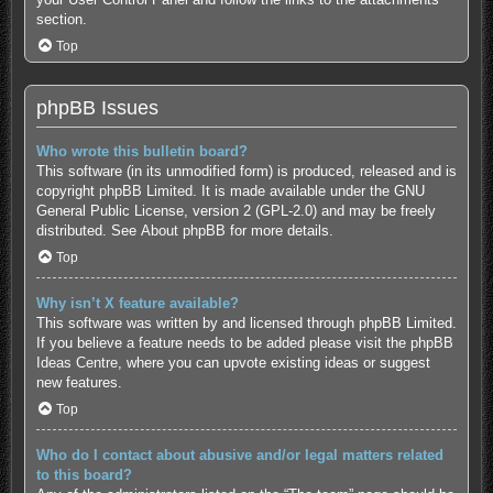
section.
Top
phpBB Issues
Who wrote this bulletin board?
This software (in its unmodified form) is produced, released and is
copyright
phpBB Limited
. It is made available under the GNU
General Public License, version 2 (GPL-2.0) and may be freely
distributed. See
About phpBB
for more details.
Top
Why isn’t X feature available?
This software was written by and licensed through phpBB Limited.
If you believe a feature needs to be added please visit the
phpBB
Ideas Centre
, where you can upvote existing ideas or suggest
new features.
Top
Who do I contact about abusive and/or legal matters related
to this board?