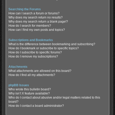
Searching the Forums
How can I search a forum or forums?
Why does my search return no results?
Why does my search return a blank page!?
How do I search for members?
How can I find my own posts and topics?
Subscriptions and Bookmarks
What is the difference between bookmarking and subscribing?
How do I bookmark or subscribe to specific topics?
How do I subscribe to specific forums?
How do I remove my subscriptions?
Attachments
What attachments are allowed on this board?
How do I find all my attachments?
phpBB Issues
Who wrote this bulletin board?
Why isn’t X feature available?
Who do I contact about abusive and/or legal matters related to this
board?
How do I contact a board administrator?