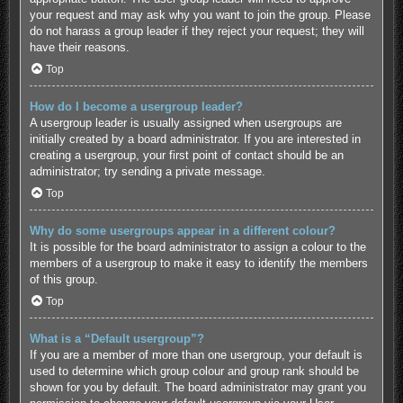
your request and may ask why you want to join the group. Please
do not harass a group leader if they reject your request; they will
have their reasons.
Top
How do I become a usergroup leader?
A usergroup leader is usually assigned when usergroups are
initially created by a board administrator. If you are interested in
creating a usergroup, your first point of contact should be an
administrator; try sending a private message.
Top
Why do some usergroups appear in a different colour?
It is possible for the board administrator to assign a colour to the
members of a usergroup to make it easy to identify the members
of this group.
Top
What is a “Default usergroup”?
If you are a member of more than one usergroup, your default is
used to determine which group colour and group rank should be
shown for you by default. The board administrator may grant you