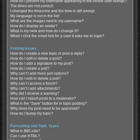
How do I prevent my username appearing in the online user listings?
The times are not correct!
I changed the timezone and the time is still wrong!
My language is not in the list!
What are the images next to my username?
How do I display an avatar?
What is my rank and how do I change it?
When I click the email link for a user it asks me to login?
Posting Issues
How do I create a new topic or post a reply?
How do I edit or delete a post?
How do I add a signature to my post?
How do I create a poll?
Why can’t I add more poll options?
How do I edit or delete a poll?
Why can’t I access a forum?
Why can’t I add attachments?
Why did I receive a warning?
How can I report posts to a moderator?
What is the “Save” button for in topic posting?
Why does my post need to be approved?
How do I bump my topic?
Formatting and Topic Types
What is BBCode?
Can I use HTML?