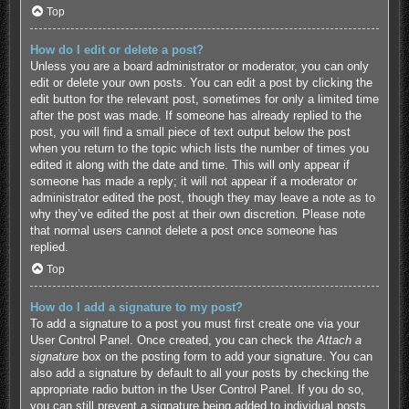
Top
How do I edit or delete a post?
Unless you are a board administrator or moderator, you can only
edit or delete your own posts. You can edit a post by clicking the
edit button for the relevant post, sometimes for only a limited time
after the post was made. If someone has already replied to the
post, you will find a small piece of text output below the post
when you return to the topic which lists the number of times you
edited it along with the date and time. This will only appear if
someone has made a reply; it will not appear if a moderator or
administrator edited the post, though they may leave a note as to
why they’ve edited the post at their own discretion. Please note
that normal users cannot delete a post once someone has
replied.
Top
How do I add a signature to my post?
To add a signature to a post you must first create one via your
User Control Panel. Once created, you can check the
Attach a
signature
box on the posting form to add your signature. You can
also add a signature by default to all your posts by checking the
appropriate radio button in the User Control Panel. If you do so,
you can still prevent a signature being added to individual posts