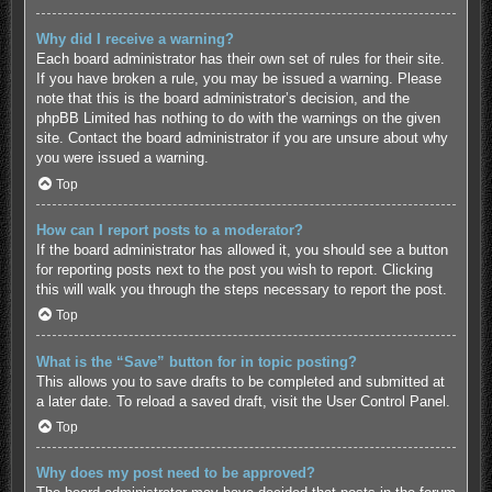
Why did I receive a warning?
Each board administrator has their own set of rules for their site.
If you have broken a rule, you may be issued a warning. Please
note that this is the board administrator’s decision, and the
phpBB Limited has nothing to do with the warnings on the given
site. Contact the board administrator if you are unsure about why
you were issued a warning.
Top
How can I report posts to a moderator?
If the board administrator has allowed it, you should see a button
for reporting posts next to the post you wish to report. Clicking
this will walk you through the steps necessary to report the post.
Top
What is the “Save” button for in topic posting?
This allows you to save drafts to be completed and submitted at
a later date. To reload a saved draft, visit the User Control Panel.
Top
Why does my post need to be approved?