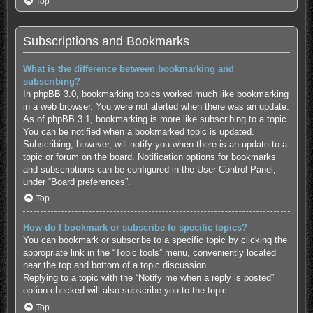
Top
Subscriptions and Bookmarks
What is the difference between bookmarking and
subscribing?
In phpBB 3.0, bookmarking topics worked much like bookmarking
in a web browser. You were not alerted when there was an update.
As of phpBB 3.1, bookmarking is more like subscribing to a topic.
You can be notified when a bookmarked topic is updated.
Subscribing, however, will notify you when there is an update to a
topic or forum on the board. Notification options for bookmarks
and subscriptions can be configured in the User Control Panel,
under “Board preferences”.
Top
How do I bookmark or subscribe to specific topics?
You can bookmark or subscribe to a specific topic by clicking the
appropriate link in the “Topic tools” menu, conveniently located
near the top and bottom of a topic discussion.
Replying to a topic with the “Notify me when a reply is posted”
option checked will also subscribe you to the topic.
Top