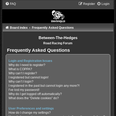
FAQ
Register
Login
Board index
Frequently Asked Questions
Between-The-Hedges
Road Racing Forum
Frequently Asked Questions
Login and Registration Issues
Why do I need to register?
What is COPPA?
Why can’t I register?
I registered but cannot login!
Why can’t I login?
I registered in the past but cannot login any more?!
I’ve lost my password!
Why do I get logged off automatically?
What does the “Delete cookies” do?
User Preferences and settings
How do I change my settings?