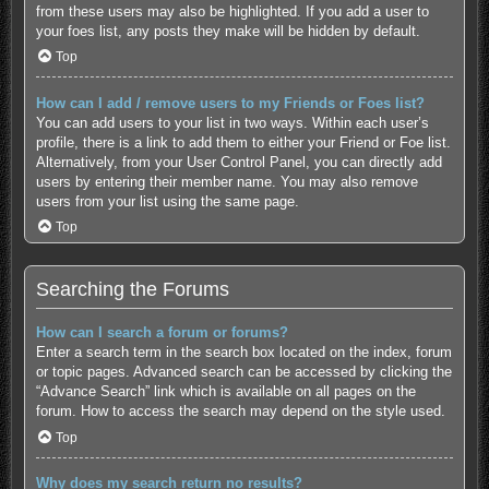
from these users may also be highlighted. If you add a user to
your foes list, any posts they make will be hidden by default.
Top
How can I add / remove users to my Friends or Foes list?
You can add users to your list in two ways. Within each user’s
profile, there is a link to add them to either your Friend or Foe list.
Alternatively, from your User Control Panel, you can directly add
users by entering their member name. You may also remove
users from your list using the same page.
Top
Searching the Forums
How can I search a forum or forums?
Enter a search term in the search box located on the index, forum
or topic pages. Advanced search can be accessed by clicking the
“Advance Search” link which is available on all pages on the
forum. How to access the search may depend on the style used.
Top
Why does my search return no results?