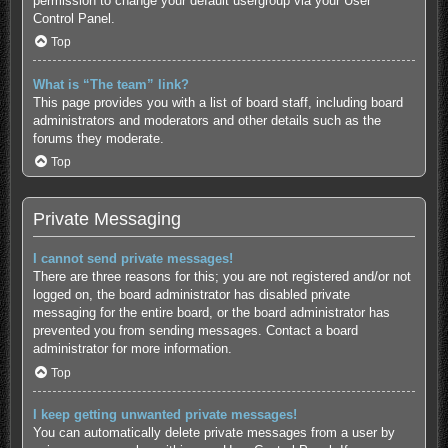
permission to change your default usergroup via your User
Control Panel.
Top
What is “The team” link?
This page provides you with a list of board staff, including board
administrators and moderators and other details such as the
forums they moderate.
Top
Private Messaging
I cannot send private messages!
There are three reasons for this; you are not registered and/or not
logged on, the board administrator has disabled private
messaging for the entire board, or the board administrator has
prevented you from sending messages. Contact a board
administrator for more information.
Top
I keep getting unwanted private messages!
You can automatically delete private messages from a user by