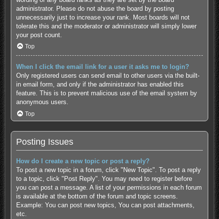
administrator. Please do not abuse the board by posting
unnecessarily just to increase your rank. Most boards will not
tolerate this and the moderator or administrator will simply lower
your post count.
Top
When I click the email link for a user it asks me to login?
Only registered users can send email to other users via the built-
in email form, and only if the administrator has enabled this
feature. This is to prevent malicious use of the email system by
anonymous users.
Top
Posting Issues
How do I create a new topic or post a reply?
To post a new topic in a forum, click "New Topic". To post a reply
to a topic, click "Post Reply". You may need to register before
you can post a message. A list of your permissions in each forum
is available at the bottom of the forum and topic screens.
Example: You can post new topics, You can post attachments,
etc.