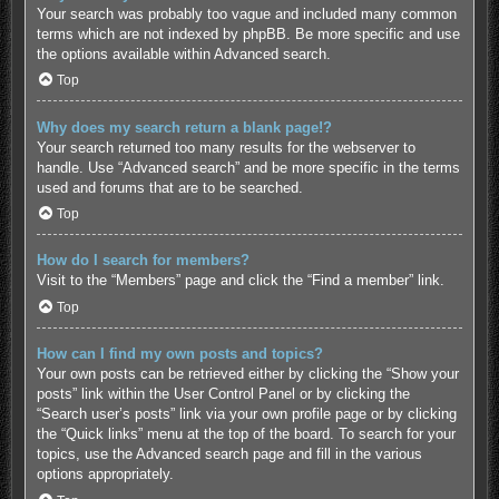
Your search was probably too vague and included many common
terms which are not indexed by phpBB. Be more specific and use
the options available within Advanced search.
Top
Why does my search return a blank page!?
Your search returned too many results for the webserver to
handle. Use “Advanced search” and be more specific in the terms
used and forums that are to be searched.
Top
How do I search for members?
Visit to the “Members” page and click the “Find a member” link.
Top
How can I find my own posts and topics?
Your own posts can be retrieved either by clicking the “Show your
posts” link within the User Control Panel or by clicking the
“Search user’s posts” link via your own profile page or by clicking
the “Quick links” menu at the top of the board. To search for your
topics, use the Advanced search page and fill in the various
options appropriately.