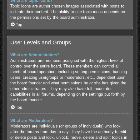
What are topic icons?
Topic icons are author chosen images associated with posts to
indicate their content. The ability to use topic icons depends on
the permissions set by the board administrator.
Top
User Levels and Groups
What are Administrators?
Administrators are members assigned with the highest level of
control over the entire board. These members can control all
facets of board operation, including setting permissions, banning
users, creating usergroups or moderators, etc., dependent upon
the board founder and what permissions he or she has given the
other administrators. They may also have full moderator
capabilities in all forums, depending on the settings put forth by
the board founder.
Top
What are Moderators?
Moderators are individuals (or groups of individuals) who look
after the forums from day to day. They have the authority to edit
or delete posts and lock, unlock, move, delete and split topics in