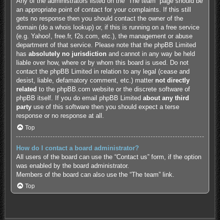
Any of the administrators listed on the “The team” page should be
an appropriate point of contact for your complaints. If this still
gets no response then you should contact the owner of the
domain (do a
whois lookup
) or, if this is running on a free service
(e.g. Yahoo!, free.fr, f2s.com, etc.), the management or abuse
department of that service. Please note that the phpBB Limited
has
absolutely no jurisdiction
and cannot in any way be held
liable over how, where or by whom this board is used. Do not
contact the phpBB Limited in relation to any legal (cease and
desist, liable, defamatory comment, etc.) matter
not directly
related
to the phpBB.com website or the discrete software of
phpBB itself. If you do email phpBB Limited
about any third
party
use of this software then you should expect a terse
response or no response at all.
Top
How do I contact a board administrator?
All users of the board can use the “Contact us” form, if the option
was enabled by the board administrator.
Members of the board can also use the “The team” link.
Top