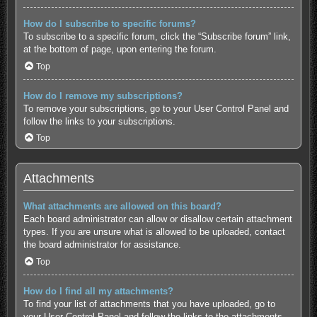
How do I subscribe to specific forums?
To subscribe to a specific forum, click the “Subscribe forum” link,
at the bottom of page, upon entering the forum.
Top
How do I remove my subscriptions?
To remove your subscriptions, go to your User Control Panel and
follow the links to your subscriptions.
Top
Attachments
What attachments are allowed on this board?
Each board administrator can allow or disallow certain attachment
types. If you are unsure what is allowed to be uploaded, contact
the board administrator for assistance.
Top
How do I find all my attachments?
To find your list of attachments that you have uploaded, go to
your User Control Panel and follow the links to the attachments