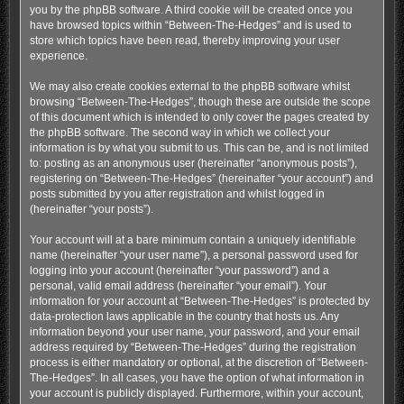
you by the phpBB software. A third cookie will be created once you
have browsed topics within “Between-The-Hedges” and is used to
store which topics have been read, thereby improving your user
experience.
We may also create cookies external to the phpBB software whilst
browsing “Between-The-Hedges”, though these are outside the scope
of this document which is intended to only cover the pages created by
the phpBB software. The second way in which we collect your
information is by what you submit to us. This can be, and is not limited
to: posting as an anonymous user (hereinafter “anonymous posts”),
registering on “Between-The-Hedges” (hereinafter “your account”) and
posts submitted by you after registration and whilst logged in
(hereinafter “your posts”).
Your account will at a bare minimum contain a uniquely identifiable
name (hereinafter “your user name”), a personal password used for
logging into your account (hereinafter “your password”) and a
personal, valid email address (hereinafter “your email”). Your
information for your account at “Between-The-Hedges” is protected by
data-protection laws applicable in the country that hosts us. Any
information beyond your user name, your password, and your email
address required by “Between-The-Hedges” during the registration
process is either mandatory or optional, at the discretion of “Between-
The-Hedges”. In all cases, you have the option of what information in
your account is publicly displayed. Furthermore, within your account,