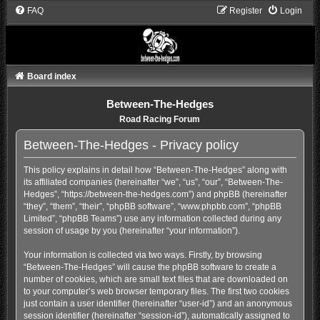
FAQ
Register
Login
Board index
Between-The-Hedges
Road Racing Forum
Between-The-Hedges - Privacy policy
This policy explains in detail how “Between-The-Hedges” along with
its affiliated companies (hereinafter “we”, “us”, “our”, “Between-The-
Hedges”, “https://between-the-hedges.com”) and phpBB (hereinafter
“they”, “them”, “their”, “phpBB software”, “www.phpbb.com”, “phpBB
Limited”, “phpBB Teams”) use any information collected during any
session of usage by you (hereinafter “your information”).
Your information is collected via two ways. Firstly, by browsing
“Between-The-Hedges” will cause the phpBB software to create a
number of cookies, which are small text files that are downloaded on
to your computer’s web browser temporary files. The first two cookies
just contain a user identifier (hereinafter “user-id”) and an anonymous
session identifier (hereinafter “session-id”), automatically assigned to